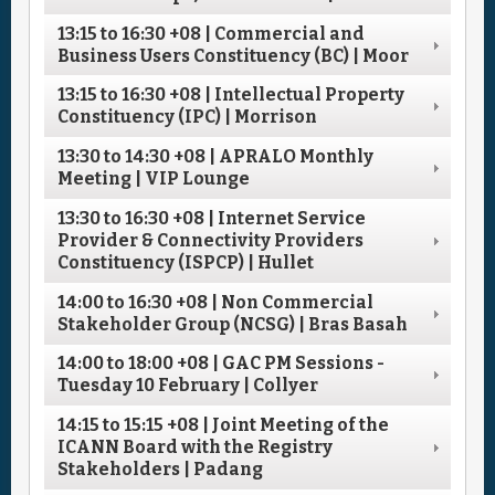
13:15
to
16:30
+08
| Commercial and
Business Users Constituency (BC) | Moor
13:15
to
16:30
+08
| Intellectual Property
Constituency (IPC) | Morrison
13:30
to
14:30
+08
| APRALO Monthly
Meeting | VIP Lounge
13:30
to
16:30
+08
| Internet Service
Provider & Connectivity Providers
Constituency (ISPCP) | Hullet
14:00
to
16:30
+08
| Non Commercial
Stakeholder Group (NCSG) | Bras Basah
14:00
to
18:00
+08
| GAC PM Sessions -
Tuesday 10 February | Collyer
14:15
to
15:15
+08
| Joint Meeting of the
ICANN Board with the Registry
Stakeholders | Padang