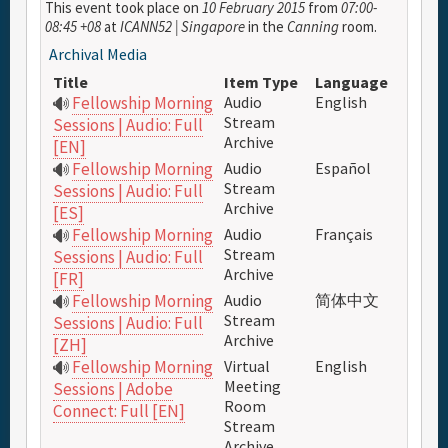
This event took place on
10 February 2015
from
07:00-
08:45 +08
at
ICANN52 | Singapore
in the
Canning
room.
Archival Media
Full Schedule
Title
Item Type
Language
Fellowship Morning
Audio
English
Materials & Media
Stream
Sessions | Audio: Full
Archive
[EN]
Fellowship Morning
Audio
Español
General Info.
Stream
Sessions | Audio: Full
Archive
[ES]
Maps
Fellowship Morning
Audio
Français
Stream
Sessions | Audio: Full
Archive
[FR]
Fellowship Morning
Audio
简体中文
Stream
Sessions | Audio: Full
Archive
[ZH]
Fellowship Morning
Virtual
English
Meeting
Sessions | Adobe
Room
Connect: Full [EN]
Stream
Archive