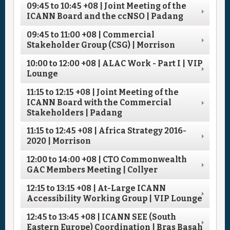
09:45
to
10:45
+08
| Joint Meeting of the
ICANN Board and the ccNSO | Padang
09:45
to
11:00
+08
| Commercial
Stakeholder Group (CSG) | Morrison
10:00
to
12:00
+08
| ALAC Work - Part I | VIP
Lounge
11:15
to
12:15
+08
| Joint Meeting of the
ICANN Board with the Commercial
Stakeholders | Padang
11:15
to
12:45
+08
| Africa Strategy 2016-
2020 | Morrison
12:00
to
14:00
+08
| CTO Commonwealth
GAC Members Meeting | Collyer
12:15
to
13:15
+08
| At-Large ICANN
Accessibility Working Group | VIP Lounge
12:45
to
13:45
+08
| ICANN SEE (South
Eastern Europe) Coordination | Bras Basah