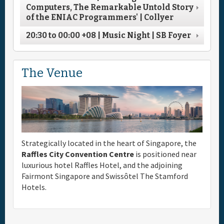
Computers, The Remarkable Untold Story
of the ENIAC Programmers' | Collyer
20:30
to
00:00
+08
| Music Night | SB Foyer
The Venue
Strategically located in the heart of Singapore, the
Raffles City Convention Centre
is positioned near
luxurious hotel Raffles Hotel, and the adjoining
Fairmont Singapore and Swissôtel The Stamford
Hotels.