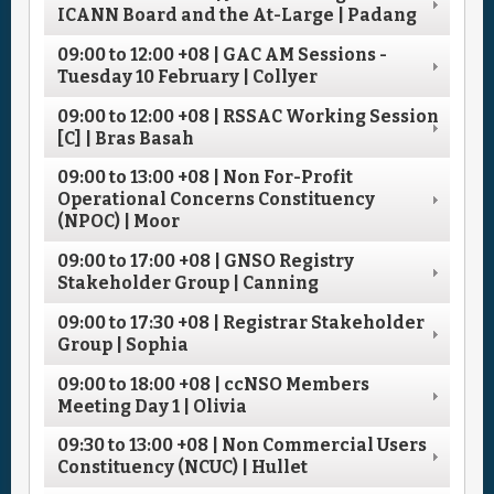
ICANN Board and the At-Large | Padang
09:00
to
12:00
+08
| GAC AM Sessions -
Tuesday 10 February | Collyer
09:00
to
12:00
+08
| RSSAC Working Session
[C] | Bras Basah
09:00
to
13:00
+08
| Non For-Profit
Operational Concerns Constituency
(NPOC) | Moor
09:00
to
17:00
+08
| GNSO Registry
Stakeholder Group | Canning
09:00
to
17:30
+08
| Registrar Stakeholder
Group | Sophia
09:00
to
18:00
+08
| ccNSO Members
Meeting Day 1 | Olivia
09:30
to
13:00
+08
| Non Commercial Users
Constituency (NCUC) | Hullet