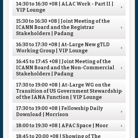
14:30
to
16:30
+08
| ALAC Work - Part II |
VIP Lounge
15:30
to
16:30
+08
| Joint Meeting of the
ICANN Board and the Registrar
Stakeholders | Padang
16:30
to
17:30
+08
| At-Large New gTLD
Working Group | VIP Lounge
16:45
to
17:45
+08
| Joint Meeting of the
ICANN Board and the Non-Commercial
Stakeholders | Padang
17:30
to
19:00
+08
| At-Large WG on the
Transition of US Government Stewardship
of the IANA Function | VIP Lounge
17:30
to
19:00
+08
| Fellowship Daily
Download | Morrison
18:00
to
19:30
+08
| APAC Space | Moor
18:45
to
20:00
+08
| Showing of The