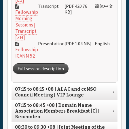
[ES]
Transcript
[PDF 420.76
简体中文
KB]
Fellowship
Morning
Sessions |
Transcript
[ZH]
Presentation
[PDF 1.04 MB]
English
Fellowship
ICANN 52
Full session description
07:15
to
08:15
+08
| ALAC and ccNSO
Council Meeting | VIP Lounge
07:15
to
08:45
+08
| Domain Name
Association Members Breakfast [C] |
Bencoolen
08:30
to
09:30
+08
| Joint Meeting of the