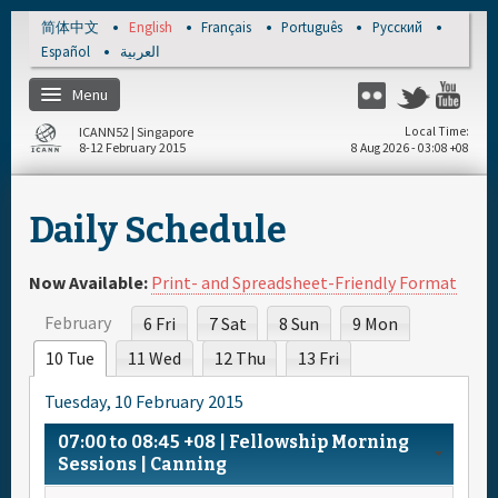
Skip to main content
简体中文
English
Français
Português
Русский
Español
العربية
Menu
Flickr
Twitter
You
ICANN52 | Singapore
Local Time
8-12 February 2015
8 Aug 2026 - 03:08 +08
Home
Daily Schedule
About
Now Available:
Print- and Spreadsheet-Friendly Format
Register
February
6 Fri
7 Sat
8 Sun
9 Mon
10 Tue
11 Wed
12 Thu
13 Fri
Travel & Visa
Tuesday, 10 February 2015
Hotels
07:00
to
08:45
+08
| Fellowship Morning
Sessions | Canning
Daily Schedule