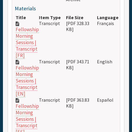
Materials
Title
Item Type
File Size
Language
Transcript
[PDF 328.33
Français
KB]
Fellowship
Morning
Sessions |
Transcript
[FR]
Transcript
[PDF 343.71
English
KB]
Fellowship
Morning
Sessions |
Transcript
[EN]
Transcript
[PDF 363.83
Español
KB]
Fellowship
Morning
Sessions |
Transcript